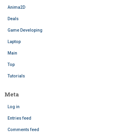
Anima2D
Deals
Game Developing
Laptop
Main
Top
Tutorials
Meta
Log in
Entries feed
Comments feed