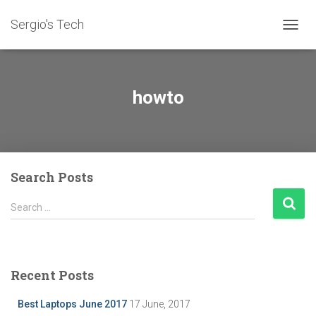
Sergio's Tech
TOGG
NAVIG
howto
Search Posts
S
Search …
e
a
r
c
Recent Posts
h
f
Best Laptops June 2017
17 June, 2017
o