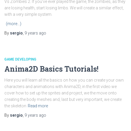
Vs Zombies 2. If you’ve ever played the game, the zombies, as they
are losing health, start losing limbs. We will create a similar effect,
with a very simple system.
(more…)
By
sergio
,
9 years
ago
GAME DEVELOPING
Anima2D Basics Tutorials!
Here you will learn all the basics on how you can create your own
characters and animations with Anima2D, in the first video we
cover how to set up the sprites and project, we the move onto
creating the body meshes and, last but very important, we create
the skeleton
Read more
By
sergio
,
9 years
ago