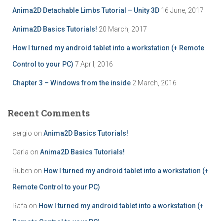
r
Anima2D Detachable Limbs Tutorial – Unity 3D
16 June, 2017
:
Anima2D Basics Tutorials!
20 March, 2017
How I turned my android tablet into a workstation (+ Remote
Control to your PC)
7 April, 2016
Chapter 3 – Windows from the inside
2 March, 2016
Recent Comments
sergio
on
Anima2D Basics Tutorials!
Carla
on
Anima2D Basics Tutorials!
Ruben
on
How I turned my android tablet into a workstation (+
Remote Control to your PC)
Rafa
on
How I turned my android tablet into a workstation (+