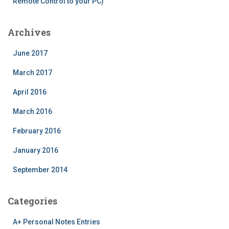
Remote Control to your PC)
Archives
June 2017
March 2017
April 2016
March 2016
February 2016
January 2016
September 2014
Categories
A+ Personal Notes Entries