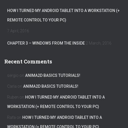
HOW I TURNED MY ANDROID TABLET INTO A WORKSTATION (+
REMOTE CONTROL TO YOUR PC)
7 April, 2016
CHAPTER 3 – WINDOWS FROM THE INSIDE
2 March, 2016
Recent Comments
sergio
on
ANIMA2D BASICS TUTORIALS!
Carla
on
ANIMA2D BASICS TUTORIALS!
Ruben
on
HOW I TURNED MY ANDROID TABLET INTO A
WORKSTATION (+ REMOTE CONTROL TO YOUR PC)
Rafa
on
HOW I TURNED MY ANDROID TABLET INTO A
WORKSTATION (+ REMOTE CONTROL TO YOUR PC)