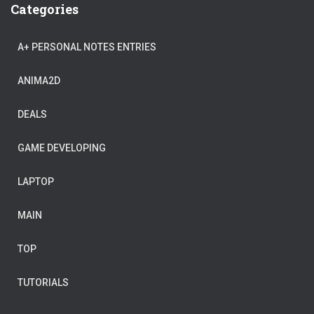
Categories
A+ PERSONAL NOTES ENTRIES
ANIMA2D
DEALS
GAME DEVELOPING
LAPTOP
MAIN
TOP
TUTORIALS