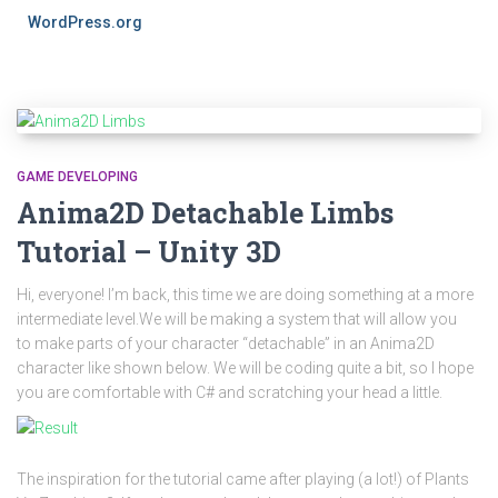
WordPress.org
GAME DEVELOPING
Anima2D Detachable Limbs
Tutorial – Unity 3D
Hi, everyone! I’m back, this time we are doing something at a more
intermediate level.We will be making a system that will allow you
to make parts of your character “detachable” in an Anima2D
character like shown below. We will be coding quite a bit, so I hope
you are comfortable with C# and scratching your head a little.
The inspiration for the tutorial came after playing (a lot!) of Plants