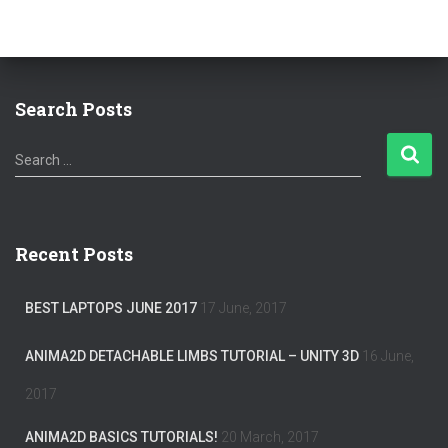
Search Posts
S
Search …
e
a
r
c
Recent Posts
h
f
o
BEST LAPTOPS JUNE 2017
17 June, 2017
r
:
ANIMA2D DETACHABLE LIMBS TUTORIAL – UNITY 3D
16 June,
2017
ANIMA2D BASICS TUTORIALS!
20 March, 2017