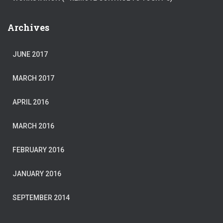
Archives
JUNE 2017
MARCH 2017
APRIL 2016
MARCH 2016
FEBRUARY 2016
JANUARY 2016
SEPTEMBER 2014