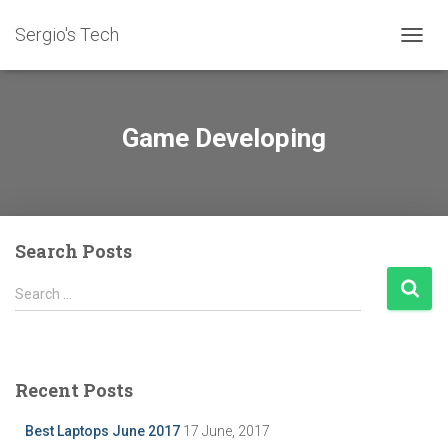
Sergio's Tech
TOGG
NAVIG
Game Developing
Search Posts
S
Search …
e
a
r
c
Recent Posts
h
f
Best Laptops June 2017
17 June, 2017
o