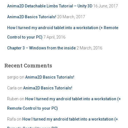
r
Anima2D Detachable Limbs Tutorial – Unity 3D
16 June, 2017
:
Anima2D Basics Tutorials!
20 March, 2017
How I turned my android tablet into a workstation (+ Remote
Control to your PC)
7 April, 2016
Chapter 3 – Windows from the inside
2 March, 2016
Recent Comments
sergio
on
Anima2D Basics Tutorials!
Carla
on
Anima2D Basics Tutorials!
Ruben
on
How I turned my android tablet into a workstation (+
Remote Control to your PC)
Rafa
on
How I turned my android tablet into a workstation (+