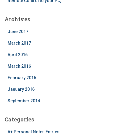
Remote Control to your PC)
Archives
June 2017
March 2017
April 2016
March 2016
February 2016
January 2016
September 2014
Categories
A+ Personal Notes Entries