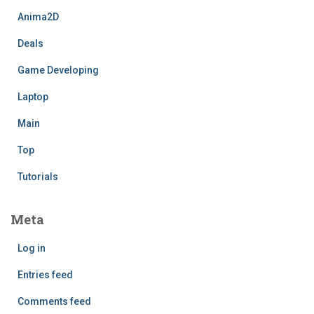
Anima2D
Deals
Game Developing
Laptop
Main
Top
Tutorials
Meta
Log in
Entries feed
Comments feed