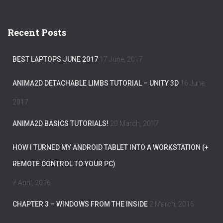
a
r
c
Recent Posts
h
f
o
BEST LAPTOPS JUNE 2017
17 June, 2017
r
:
ANIMA2D DETACHABLE LIMBS TUTORIAL – UNITY 3D
16 June,
2017
ANIMA2D BASICS TUTORIALS!
20 March, 2017
HOW I TURNED MY ANDROID TABLET INTO A WORKSTATION (+
REMOTE CONTROL TO YOUR PC)
7 April, 2016
CHAPTER 3 – WINDOWS FROM THE INSIDE
2 March, 2016