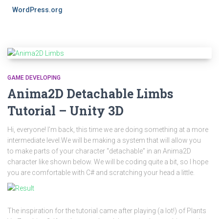
WordPress.org
GAME DEVELOPING
Anima2D Detachable Limbs
Tutorial – Unity 3D
Hi, everyone! I’m back, this time we are doing something at a more
intermediate level.We will be making a system that will allow you
to make parts of your character “detachable” in an Anima2D
character like shown below. We will be coding quite a bit, so I hope
you are comfortable with C# and scratching your head a little.
The inspiration for the tutorial came after playing (a lot!) of Plants