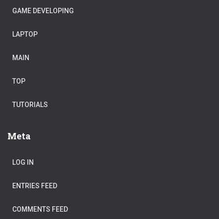
GAME DEVELOPING
LAPTOP
MAIN
TOP
TUTORIALS
Meta
LOG IN
ENTRIES FEED
COMMENTS FEED