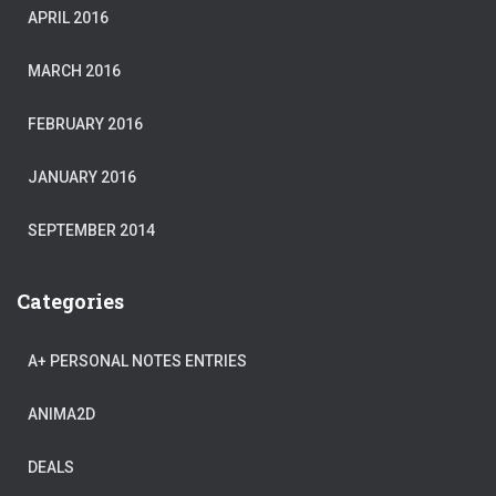
APRIL 2016
MARCH 2016
FEBRUARY 2016
JANUARY 2016
SEPTEMBER 2014
Categories
A+ PERSONAL NOTES ENTRIES
ANIMA2D
DEALS