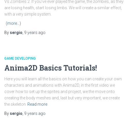
Vs Zombies 2. If you’ve ever played the game, the zombies, as they
are losing health, start losing limbs. We will create a similar effect,
with a very simple system.
(more…)
By
sergio
,
9 years
ago
GAME DEVELOPING
Anima2D Basics Tutorials!
Here you will learn all the basics on how you can create your own
characters and animations with Anima2D, in the first video we
cover how to set up the sprites and project, we the move onto
creating the body meshes and, last but very important, we create
the skeleton
Read more
By
sergio
,
9 years
ago