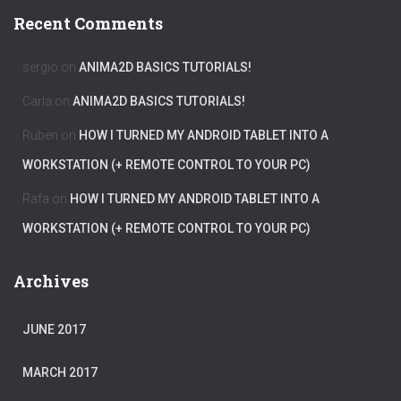
Recent Comments
sergio
on
ANIMA2D BASICS TUTORIALS!
Carla
on
ANIMA2D BASICS TUTORIALS!
Ruben
on
HOW I TURNED MY ANDROID TABLET INTO A
WORKSTATION (+ REMOTE CONTROL TO YOUR PC)
Rafa
on
HOW I TURNED MY ANDROID TABLET INTO A
WORKSTATION (+ REMOTE CONTROL TO YOUR PC)
Archives
JUNE 2017
MARCH 2017