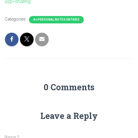
usp=sharing
Categories:
A+ PERSONAL NOTES ENTRIES
0 Comments
Leave a Reply
Name
*