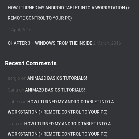
HOW I TURNED MY ANDROID TABLET INTO A WORKSTATION (+
REMOTE CONTROL TO YOUR PC)
7 April, 2016
CHAPTER 3 – WINDOWS FROM THE INSIDE
2 March, 2016
Recent Comments
sergio
on
ANIMA2D BASICS TUTORIALS!
Carla
on
ANIMA2D BASICS TUTORIALS!
Ruben
on
HOW I TURNED MY ANDROID TABLET INTO A
WORKSTATION (+ REMOTE CONTROL TO YOUR PC)
Rafa
on
HOW I TURNED MY ANDROID TABLET INTO A
WORKSTATION (+ REMOTE CONTROL TO YOUR PC)