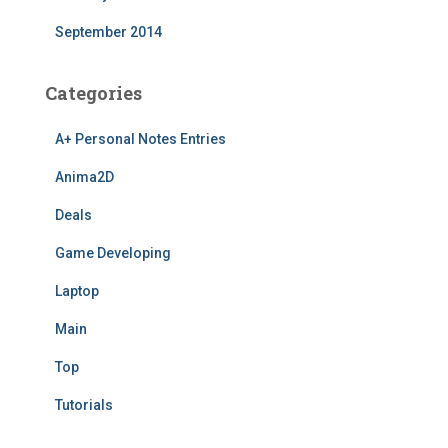
September 2014
Categories
A+ Personal Notes Entries
Anima2D
Deals
Game Developing
Laptop
Main
Top
Tutorials