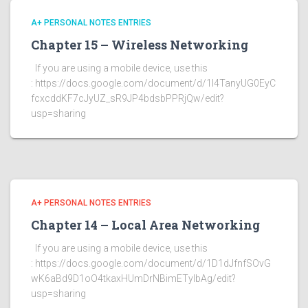
A+ PERSONAL NOTES ENTRIES
Chapter 15 – Wireless Networking
If you are using a mobile device, use this
: https://docs.google.com/document/d/1l4TanyUG0EyC
fcxcddKF7cJyUZ_sR9JP4bdsbPPRjQw/edit?
usp=sharing
A+ PERSONAL NOTES ENTRIES
Chapter 14 – Local Area Networking
If you are using a mobile device, use this
: https://docs.google.com/document/d/1D1dJfnfSOvG
wK6aBd9D1oO4tkaxHUmDrNBimETylbAg/edit?
usp=sharing