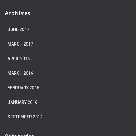
Archives
JUNE 2017
MARCH 2017
APRIL 2016
MARCH 2016
FEBRUARY 2016
JANUARY 2016
SEPTEMBER 2014