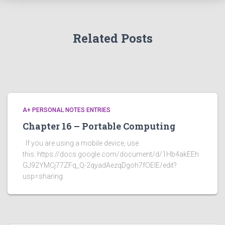
Related Posts
A+ PERSONAL NOTES ENTRIES
Chapter 16 – Portable Computing
If you are using a mobile device, use
this: https://docs.google.com/document/d/1Hb4akEEh
GJ92YMCj77ZFq_Q-2qyadAezqDgoh7fOEIE/edit?
usp=sharing