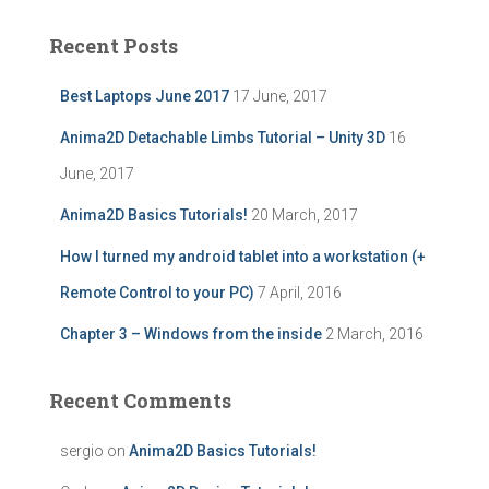
r
c
Recent Posts
h
f
Best Laptops June 2017
17 June, 2017
o
r
Anima2D Detachable Limbs Tutorial – Unity 3D
16
:
June, 2017
Anima2D Basics Tutorials!
20 March, 2017
How I turned my android tablet into a workstation (+
Remote Control to your PC)
7 April, 2016
Chapter 3 – Windows from the inside
2 March, 2016
Recent Comments
sergio
on
Anima2D Basics Tutorials!