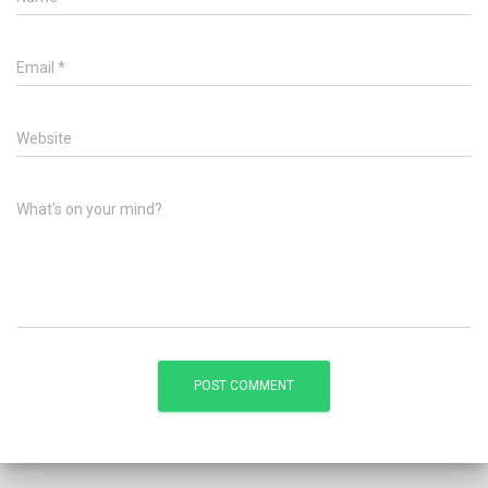
Email
*
Website
What's on your mind?