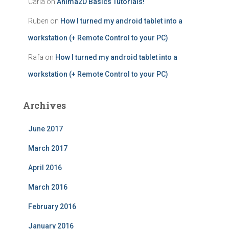
Carla
on
Anima2D Basics Tutorials!
Ruben
on
How I turned my android tablet into a
workstation (+ Remote Control to your PC)
Rafa
on
How I turned my android tablet into a
workstation (+ Remote Control to your PC)
Archives
June 2017
March 2017
April 2016
March 2016
February 2016
January 2016