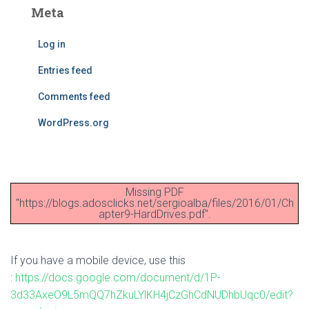
Meta
Log in
Entries feed
Comments feed
WordPress.org
Missing PDF
"https://blogs.adosclicks.net/sergioalba/files/2016/01/Ch
apter9-HardDrives.pdf".
If you have a mobile device, use this
:
https://docs.google.com/document/d/1P-
3d33AxeO9L5mQQ7hZkuLYlKH4jCzGhCdNUDhbUqc0/edit?