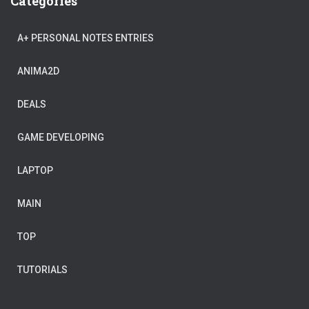
Categories
A+ PERSONAL NOTES ENTRIES
ANIMA2D
DEALS
GAME DEVELOPING
LAPTOP
MAIN
TOP
TUTORIALS