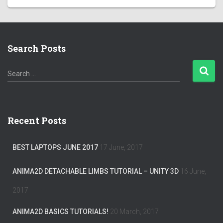
Search Posts
S
Search …
e
a
r
c
Recent Posts
h
f
o
BEST LAPTOPS JUNE 2017
17 June, 2017
r
:
ANIMA2D DETACHABLE LIMBS TUTORIAL – UNITY 3D
16 June,
2017
ANIMA2D BASICS TUTORIALS!
20 March, 2017