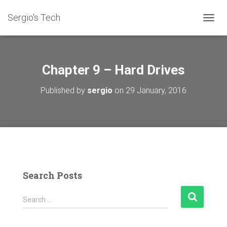
Sergio's Tech
T
O
G
G
L
Chapter 9 – Hard Drives
E
N
Published by
sergio
on
29 January, 2016
A
V
I
G
A
T
I
O
N
Search Posts
S
Search …
e
a