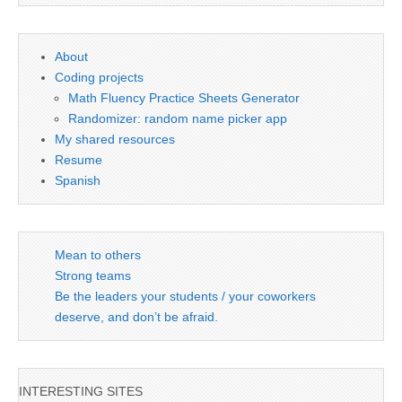
About
Coding projects
Math Fluency Practice Sheets Generator
Randomizer: random name picker app
My shared resources
Resume
Spanish
Mean to others
Strong teams
Be the leaders your students / your coworkers
deserve, and don’t be afraid.
INTERESTING SITES