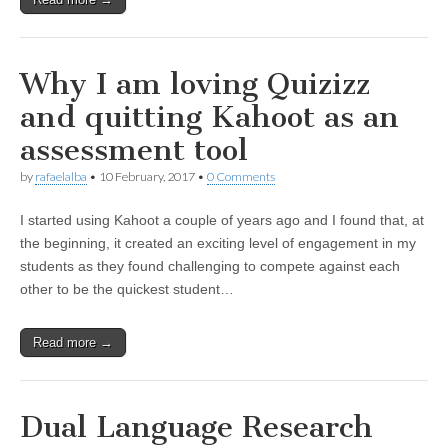
Why I am loving Quizizz
and quitting Kahoot as an
assessment tool
by
rafaelalba
•
10 February, 2017
•
0 Comments
I started using Kahoot a couple of years ago and I found that, at
the beginning, it created an exciting level of engagement in my
students as they found challenging to compete against each
other to be the quickest student…
Read more →
Dual Language Research