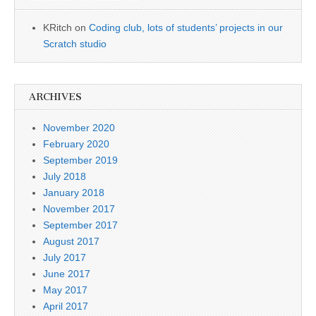
KRitch
on
Coding club, lots of students’ projects in our
Scratch studio
ARCHIVES
November 2020
February 2020
September 2019
July 2018
January 2018
November 2017
September 2017
August 2017
July 2017
June 2017
May 2017
April 2017