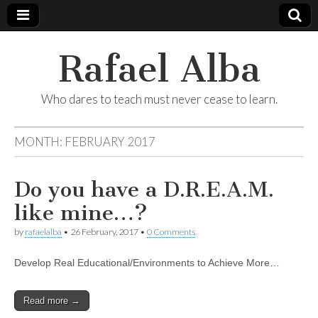
Rafael Alba
Who dares to teach must never cease to learn.
MONTH:
FEBRUARY 2017
Do you have a D.R.E.A.M.
like mine…?
by
rafaelalba
•
26 February, 2017
•
0 Comments
Develop Real Educational/Environments to Achieve More…
Read more →