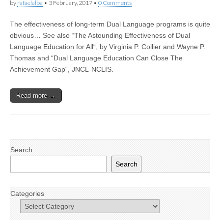
by
rafaelalba
•
3 February, 2017
•
0 Comments
The effectiveness of long-term Dual Language programs is quite
obvious… See also “The Astounding Effectiveness of Dual
Language Education for All“, by Virginia P. Collier and Wayne P.
Thomas and “Dual Language Education Can Close The
Achievement Gap“, JNCL-NCLIS.
Read more →
Search
Search
Categories