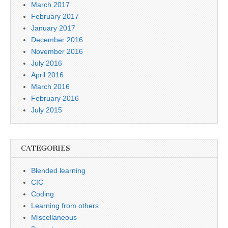
March 2017
February 2017
January 2017
December 2016
November 2016
July 2016
April 2016
March 2016
February 2016
July 2015
CATEGORIES
Blended learning
CIC
Coding
Learning from others
Miscellaneous