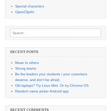
Special characters
OpenClipArt
Search
for:
RECENT POSTS
Mean to others
Strong teams
Be the leaders your students / your coworkers
deserve, and don’t be afraid.
Old laptops? Try Linux Mint. Or try Chrome OS.
Random name picker Android app
RECENT COMMENTS