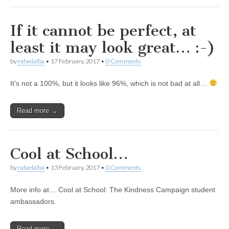
If it cannot be perfect, at
least it may look great… :-)
by
rafaelalba
•
17 February, 2017
•
0 Comments
It’s not a 100%, but it looks like 96%, which is not bad at all…
Read more →
Cool at School…
by
rafaelalba
•
13 February, 2017
•
0 Comments
More info at… Cool at School: The Kindness Campaign student
ambassadors.
Read more →