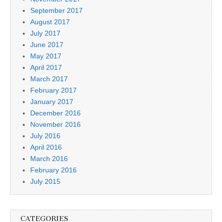
September 2017
August 2017
July 2017
June 2017
May 2017
April 2017
March 2017
February 2017
January 2017
December 2016
November 2016
July 2016
April 2016
March 2016
February 2016
July 2015
CATEGORIES