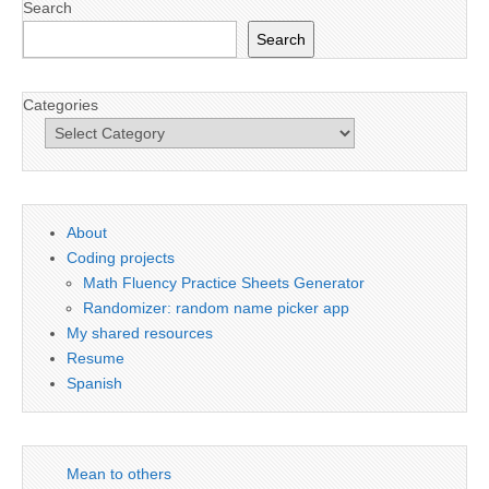
Search
Search
Categories
About
Coding projects
Math Fluency Practice Sheets Generator
Randomizer: random name picker app
My shared resources
Resume
Spanish
Mean to others