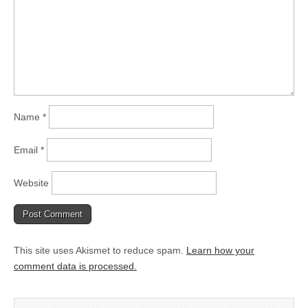
Name
*
Email
*
Website
This site uses Akismet to reduce spam.
Learn how your
comment data is processed.