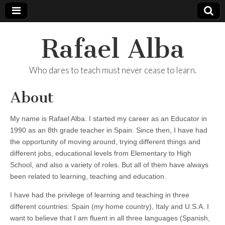
Rafael Alba
Who dares to teach must never cease to learn.
About
My name is Rafael Alba. I started my career as an Educator in
1990 as an 8th grade teacher in Spain. Since then, I have had
the opportunity of moving around, trying different things and
different jobs, educational levels from Elementary to High
School, and also a variety of roles. But all of them have always
been related to learning, teaching and education.
I have had the privilege of learning and teaching in three
different countries: Spain (my home country), Italy and U.S.A. I
want to believe that I am fluent in all three languages (Spanish,