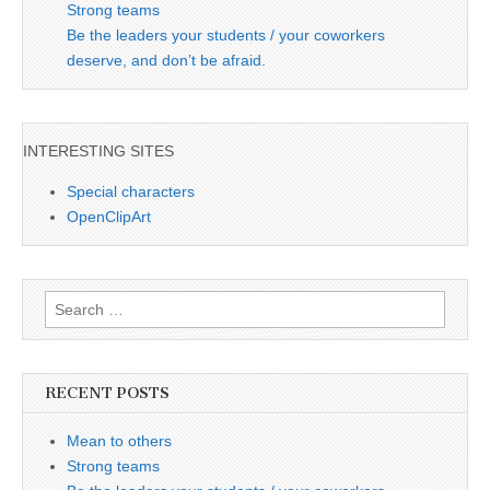
Strong teams
Be the leaders your students / your coworkers
deserve, and don’t be afraid.
INTERESTING SITES
Special characters
OpenClipArt
Search
for:
RECENT POSTS
Mean to others
Strong teams