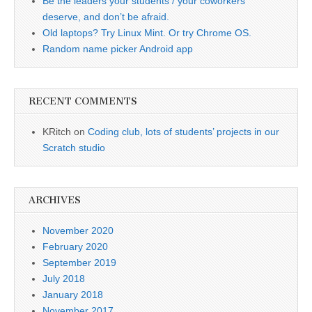
Be the leaders your students / your coworkers
deserve, and don’t be afraid.
Old laptops? Try Linux Mint. Or try Chrome OS.
Random name picker Android app
RECENT COMMENTS
KRitch
on
Coding club, lots of students’ projects in our
Scratch studio
ARCHIVES
November 2020
February 2020
September 2019
July 2018
January 2018
November 2017