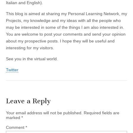
Italian and English).
This blog is aimed at sharing my Personal Learning Network, my
Projects, my knowledge and my ideas with all the people who
may be interested in some of the things I am also interested in.
You are welcome to post your comments and send your opinion
about my prospective posts. I hope they will be useful and
interesting for my visitors.
See you in the virtual world.
Twitter
Leave a Reply
Your email address will not be published.
Required fields are
marked
*
Comment
*