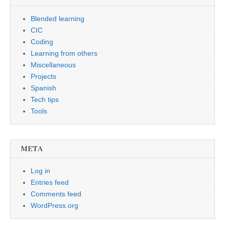
Blended learning
CIC
Coding
Learning from others
Miscellaneous
Projects
Spanish
Tech tips
Tools
META
Log in
Entries feed
Comments feed
WordPress.org