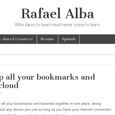
Rafael Alba
Who dares to teach must never cease to learn.
 shared resources
Resume
Spanish
p all your bookmarks and
 cloud
s
 all your bookmarks and favorites together in one place, being
and any device you use as long as you have your internet connection