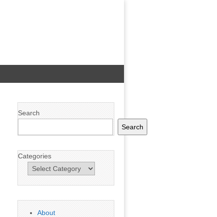
Search
Search
Categories
About