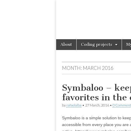
Skip
Main
About
Coding projects
My
to
menu
content
MONTH:
MARCH 2016
Symbaloo – kee
favorites in the
by
rafaelalba
•
27 March, 2016
•
0 Comment
Symbaloo is a simple solution to keep
accessible from every place you are 