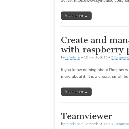
active. https://www.symbaloo.com/h
Read more →
Create and mana
with raspberry 
by
rafaelalba
•
15 March, 2016
•
0 Comment
If you know nothing about Raspberry Pi
more about it. It is a cheap, small, 
Read more →
Teamviewer
by
rafaelalba
•
12 March, 2016
•
0 Comment