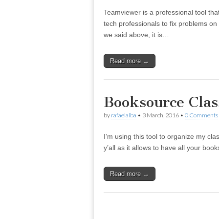
Teamviewer is a professional tool tha
tech professionals to fix problems on
we said above, it is…
Read more →
Booksource Cla
by
rafaelalba
•
3 March, 2016
•
0 Comments
I’m using this tool to organize my clas
y’all as it allows to have all your bo
Read more →