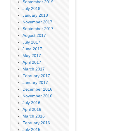
September 2019
July 2018
January 2018
November 2017
September 2017
August 2017
July 2017
June 2017
May 2017
April 2017
March 2017
February 2017
January 2017
December 2016
November 2016
July 2016
April 2016
March 2016
February 2016
July 2015