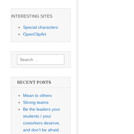
INTERESTING SITES
Special characters
OpenClipArt
Search
for:
RECENT POSTS
Mean to others
Strong teams
Be the leaders your
students / your
coworkers deserve,
and don’t be afraid.