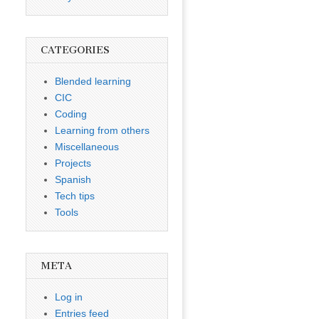
CATEGORIES
Blended learning
CIC
Coding
Learning from others
Miscellaneous
Projects
Spanish
Tech tips
Tools
META
Log in
Entries feed