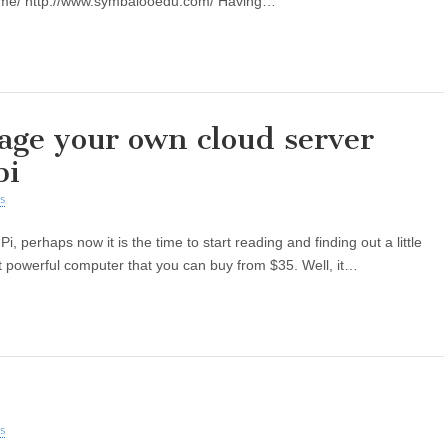
ome/ http://www.symbalooedu.com/ Having…
ge your own cloud server
pi
s
, perhaps now it is the time to start reading and finding out a little
but powerful computer that you can buy from $35. Well, it…
s