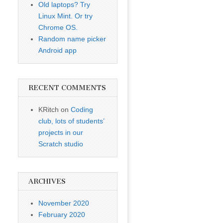
Old laptops? Try
Linux Mint. Or try
Chrome OS.
Random name picker
Android app
RECENT COMMENTS
KRitch
on
Coding
club, lots of students’
projects in our
Scratch studio
ARCHIVES
November 2020
February 2020