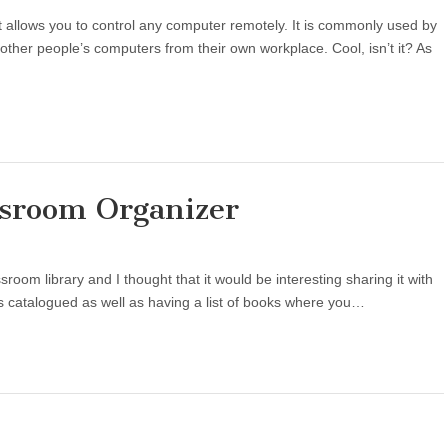
t allows you to control any computer remotely. It is commonly used by
 other people’s computers from their own workplace. Cool, isn’t it? As
ssroom Organizer
sroom library and I thought that it would be interesting sharing it with
oks catalogued as well as having a list of books where you…