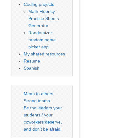
Coding projects
Math Fluency
Practice Sheets
Generator
Randomizer:
random name
picker app
My shared resources
Resume
Spanish
Mean to others
Strong teams
Be the leaders your
students / your
coworkers deserve,
and don’t be afraid.