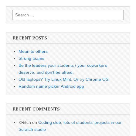
Search
for:
RECENT POSTS
Mean to others
Strong teams
Be the leaders your students / your coworkers
deserve, and don’t be afraid.
Old laptops? Try Linux Mint. Or try Chrome OS.
Random name picker Android app
RECENT COMMENTS
KRitch
on
Coding club, lots of students’ projects in our
Scratch studio