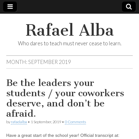
Rafael Alba
Who dares to teach must never cease to learn.
MONTH:
SEPTEMBER 2019
Be the leaders your
students / your coworkers
deserve, and don’t be
afraid.
by
rafaelalba
•
1 September, 2019
•
0 Comments
Have a great start of the school year! Official transcript at: