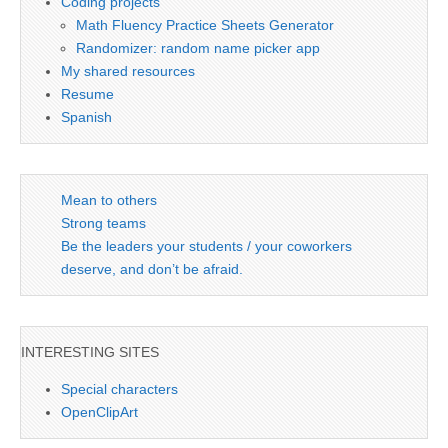
Coding projects
Math Fluency Practice Sheets Generator
Randomizer: random name picker app
My shared resources
Resume
Spanish
Mean to others
Strong teams
Be the leaders your students / your coworkers
deserve, and don’t be afraid.
INTERESTING SITES
Special characters
OpenClipArt