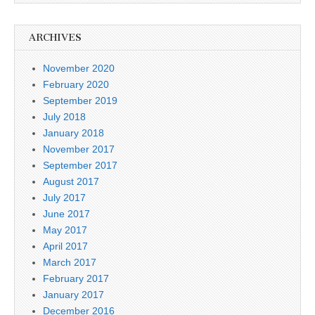
ARCHIVES
November 2020
February 2020
September 2019
July 2018
January 2018
November 2017
September 2017
August 2017
July 2017
June 2017
May 2017
April 2017
March 2017
February 2017
January 2017
December 2016