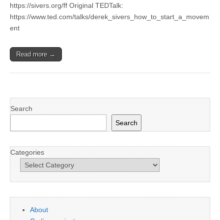
https://sivers.org/ff Original TEDTalk:
https://www.ted.com/talks/derek_sivers_how_to_start_a_movem
ent
Read more →
Search
Search
Categories
About