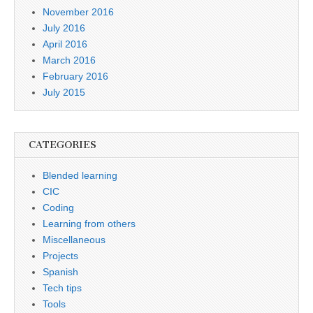
November 2016
July 2016
April 2016
March 2016
February 2016
July 2015
CATEGORIES
Blended learning
CIC
Coding
Learning from others
Miscellaneous
Projects
Spanish
Tech tips
Tools