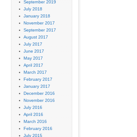
September 2019
July 2018
January 2018
November 2017
September 2017
August 2017
July 2017
June 2017
May 2017
April 2017
March 2017
February 2017
January 2017
December 2016
November 2016
July 2016
April 2016
March 2016
February 2016
July 2015