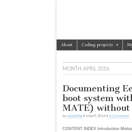
Skip
Main
About
Coding projects
My
to
menu
content
MONTH:
APRIL 2016
Documenting Eee
boot system wi
MATE) without 
by
rafaelalba
•
4 April, 2016
•
0 Comments
CONTENT INDEX Introduction Motivati