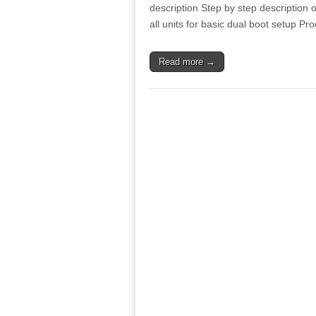
description Step by step description o
all units for basic dual boot setup 
Read more →