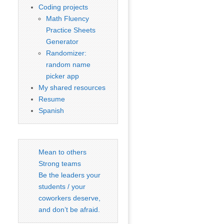
Coding projects
Math Fluency
Practice Sheets
Generator
Randomizer:
random name
picker app
My shared resources
Resume
Spanish
Mean to others
Strong teams
Be the leaders your
students / your
coworkers deserve,
and don’t be afraid.