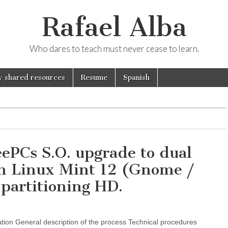
Rafael Alba
Who dares to teach must never cease to learn.
 shared resources
Resume
Spanish
PCs S.O. upgrade to dual
th Linux Mint 12 (Gnome /
partitioning HD.
on General description of the process Technical procedures