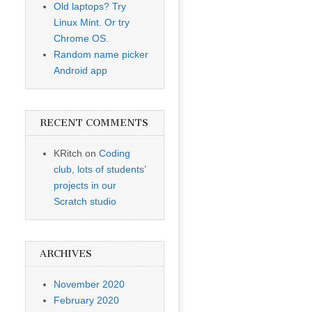
Old laptops? Try
Linux Mint. Or try
Chrome OS.
Random name picker
Android app
RECENT COMMENTS
KRitch
on
Coding
club, lots of students’
projects in our
Scratch studio
ARCHIVES
November 2020
February 2020