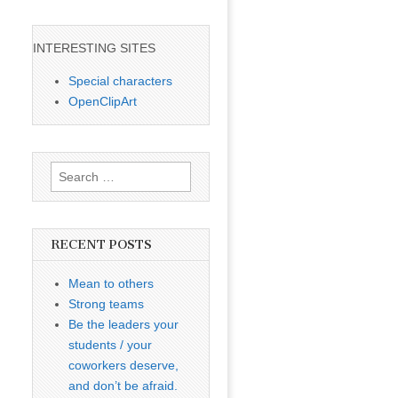
INTERESTING SITES
Special characters
OpenClipArt
Search
for:
RECENT POSTS
Mean to others
Strong teams
Be the leaders your
students / your
coworkers deserve,
and don’t be afraid.