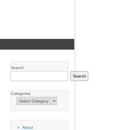
Search
Search
Categories
About