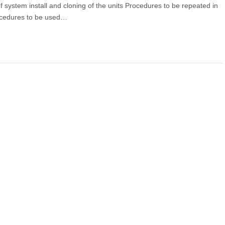
f system install and cloning of the units Procedures to be repeated in
Procedures to be used…