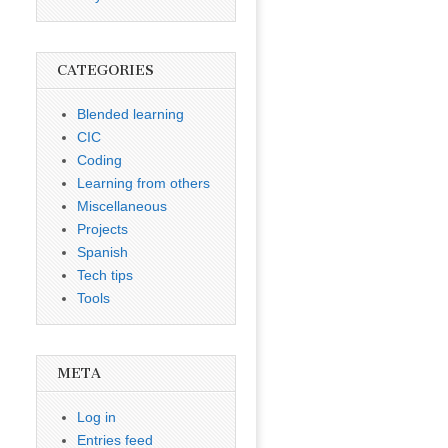
CATEGORIES
Blended learning
CIC
Coding
Learning from others
Miscellaneous
Projects
Spanish
Tech tips
Tools
META
Log in
Entries feed